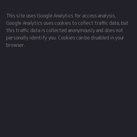
This site uses Google Analytics for access analysis.
Google Analytics uses cookies to collect traffic data, but
this traffic data is collected anonymously and does not
personally identify you. Cookies can be disabled in your
browser.