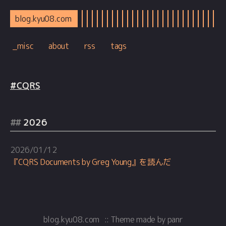
blog.kyu08.com
_misc
about
rss
tags
#CQRS
2026
2026/01/12
『CQRS Documents by Greg Young』を読んだ
blog.kyu08.com
::
Theme
made by
panr