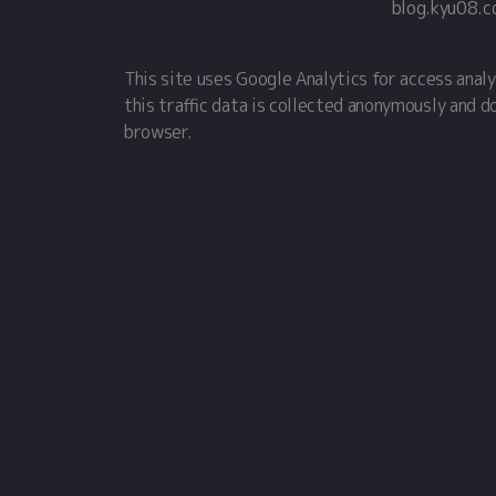
blog.kyu08.
This site uses Google Analytics for access analy
this traffic data is collected anonymously and d
browser.