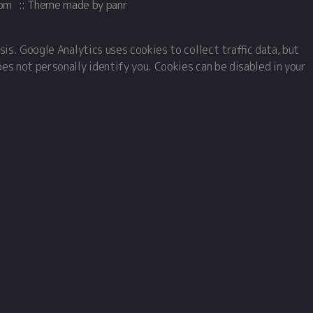
com
::
Theme
made by
panr
sis. Google Analytics uses cookies to collect traffic data, but
oes not personally identify you. Cookies can be disabled in your