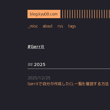
blog.kyu08.com
_misc
about
rss
tags
#Gerrit
2025
2025/12/25
Gerritで自分が作成したCL一覧を確認する方法